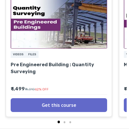
VIDEOS
FILES
V
Pre Engineered Building : Quantity
MS
Surveying
₹ 1,499
₹ 
₹ 4,010
62
%
OFF
Get this course