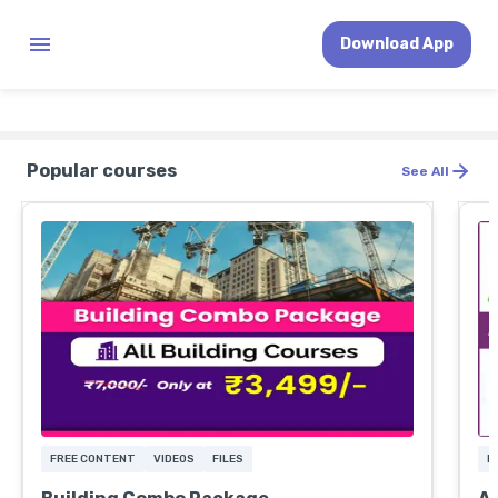
Download App
Popular courses
See All
FREE CONTENT
VIDEOS
FILES
F