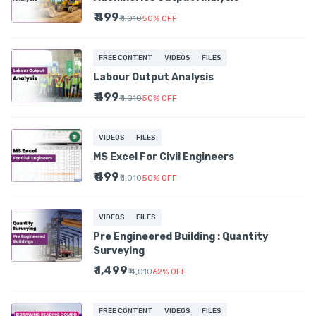
₹ 499
₹ 1,010
50
%
OFF
FREE CONTENT
VIDEOS
FILES
Labour Output Analysis
₹ 499
₹ 1,010
50
%
OFF
VIDEOS
FILES
MS Excel For Civil Engineers
₹ 499
₹ 1,010
50
%
OFF
VIDEOS
FILES
Pre Engineered Building : Quantity
Surveying
₹ 1,499
₹ 4,010
62
%
OFF
FREE CONTENT
VIDEOS
FILES