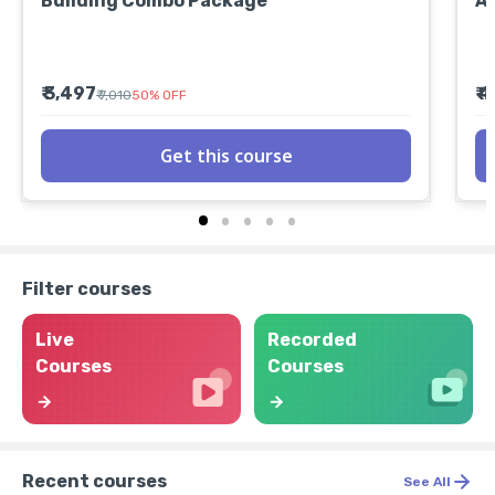
Building Combo Package
A
₹ 3,497
₹ 
₹ 7,010
50
%
OFF
Get this course
Filter courses
Live
Recorded
Courses
Courses
Recent courses
See All