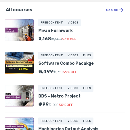
All courses
See All
FREE CONTENT
VIDEOS
Mivan Formwork
₹ 1,168
₹ 2,500
53
%
OFF
FREE CONTENT
VIDEOS
FILES
Software Combo Pacakge
₹ 3,499
₹ 8,710
59
%
OFF
FREE CONTENT
VIDEOS
FILES
BBS - Metro Project
₹ 999
₹ 2,010
50
%
OFF
FREE CONTENT
VIDEOS
FILES
Machineries Output Analysis