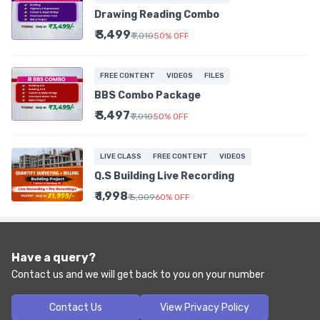
Drawing Reading Combo
₹ 3,499
₹ 7,010
50
%
OFF
FREE CONTENT
VIDEOS
FILES
BBS Combo Package
₹ 3,497
₹ 7,010
50
%
OFF
LIVE CLASS
FREE CONTENT
VIDEOS
Q.S Building Live Recording
₹ 1,998
₹ 5,009
60
%
OFF
Have a query?
Contact us and we will get back to you on your number
Contact Us
View Privacy Policy