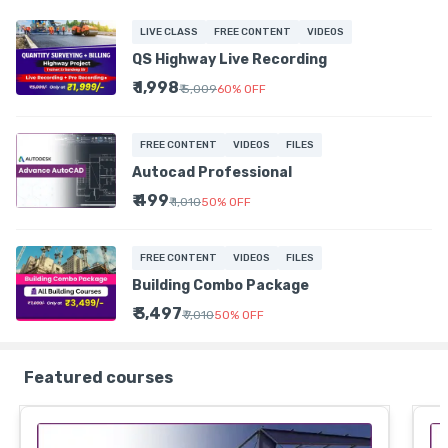
LIVE CLASS
FREE CONTENT
VIDEOS
QS Highway Live Recording
₹ 1,998
₹ 5,009
60
%
OFF
FREE CONTENT
VIDEOS
FILES
Autocad Professional
₹ 499
₹ 1,010
50
%
OFF
FREE CONTENT
VIDEOS
FILES
Building Combo Package
₹ 3,497
₹ 7,010
50
%
OFF
Featured courses